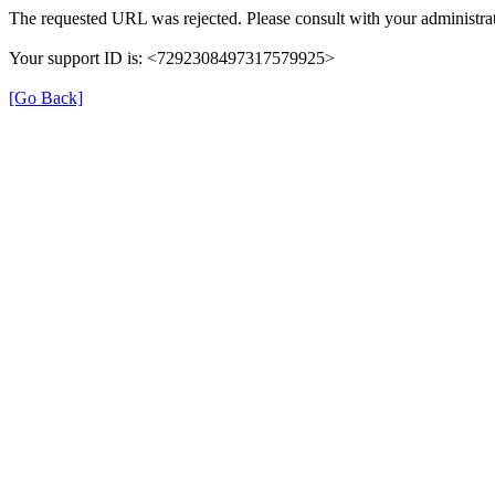
The requested URL was rejected. Please consult with your administrat
Your support ID is: <7292308497317579925>
[Go Back]