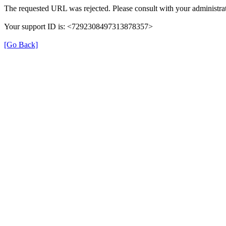
The requested URL was rejected. Please consult with your administrat
Your support ID is: <7292308497313878357>
[Go Back]