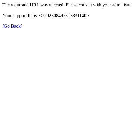
The requested URL was rejected. Please consult with your administrat
Your support ID is: <7292308497313831140>
[Go Back]