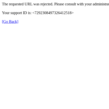
The requested URL was rejected. Please consult with your administrat
Your support ID is: <7292308497326412518>
[Go Back]