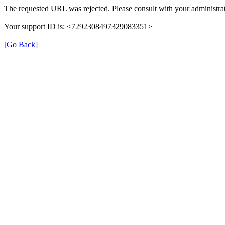
The requested URL was rejected. Please consult with your administrat
Your support ID is: <7292308497329083351>
[Go Back]