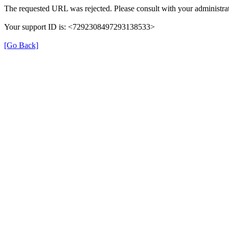
The requested URL was rejected. Please consult with your administrat
Your support ID is: <7292308497293138533>
[Go Back]