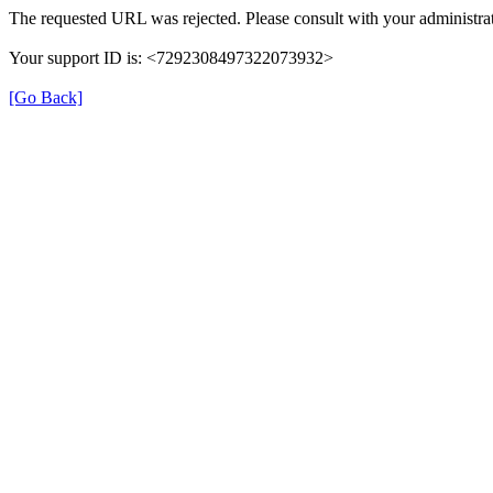
The requested URL was rejected. Please consult with your administrat
Your support ID is: <7292308497322073932>
[Go Back]