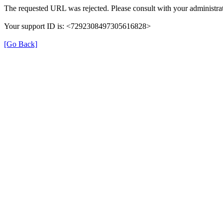
The requested URL was rejected. Please consult with your administrat
Your support ID is: <7292308497305616828>
[Go Back]