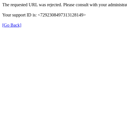
The requested URL was rejected. Please consult with your administrat
Your support ID is: <7292308497313128149>
[Go Back]