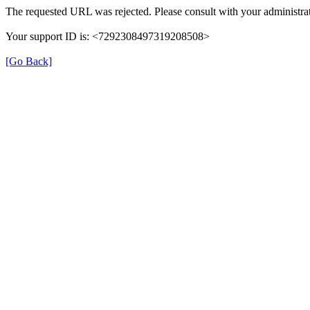
The requested URL was rejected. Please consult with your administrat
Your support ID is: <7292308497319208508>
[Go Back]