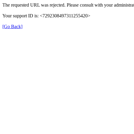
The requested URL was rejected. Please consult with your administrat
Your support ID is: <7292308497311255420>
[Go Back]