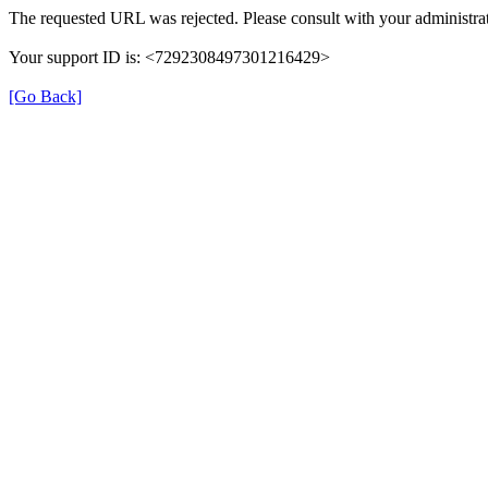
The requested URL was rejected. Please consult with your administrat
Your support ID is: <7292308497301216429>
[Go Back]