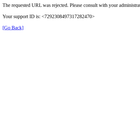
The requested URL was rejected. Please consult with your administrat
Your support ID is: <7292308497317282470>
[Go Back]