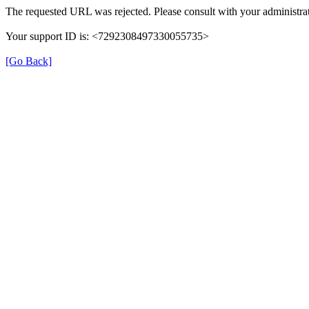
The requested URL was rejected. Please consult with your administrat
Your support ID is: <7292308497330055735>
[Go Back]