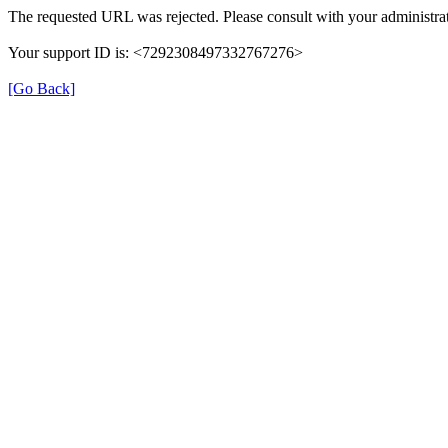
The requested URL was rejected. Please consult with your administrat
Your support ID is: <7292308497332767276>
[Go Back]