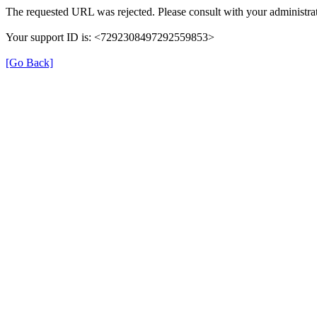
The requested URL was rejected. Please consult with your administrat
Your support ID is: <7292308497292559853>
[Go Back]