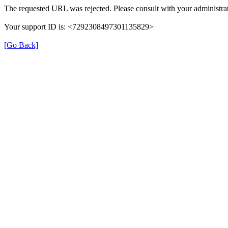
The requested URL was rejected. Please consult with your administrat
Your support ID is: <7292308497301135829>
[Go Back]