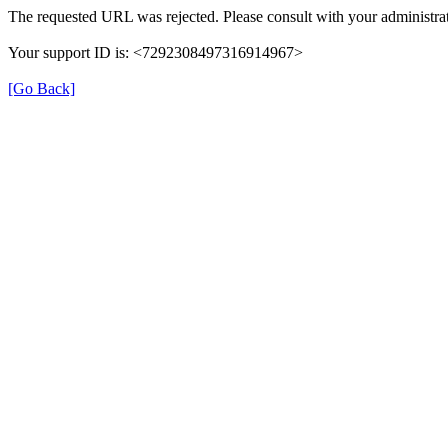
The requested URL was rejected. Please consult with your administrat
Your support ID is: <7292308497316914967>
[Go Back]