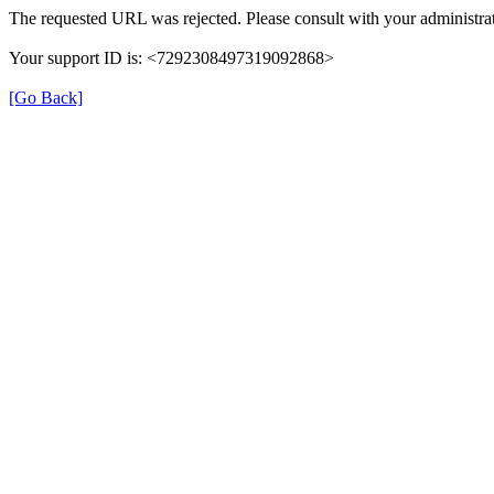
The requested URL was rejected. Please consult with your administrat
Your support ID is: <7292308497319092868>
[Go Back]