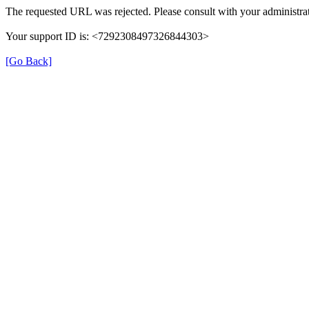
The requested URL was rejected. Please consult with your administrat
Your support ID is: <7292308497326844303>
[Go Back]