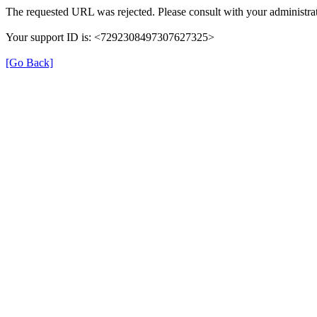
The requested URL was rejected. Please consult with your administrat
Your support ID is: <7292308497307627325>
[Go Back]