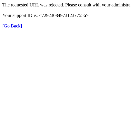
The requested URL was rejected. Please consult with your administrat
Your support ID is: <7292308497312377556>
[Go Back]