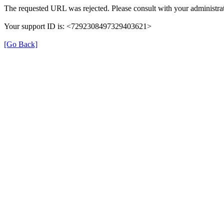
The requested URL was rejected. Please consult with your administrat
Your support ID is: <7292308497329403621>
[Go Back]