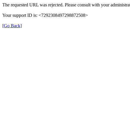
The requested URL was rejected. Please consult with your administrat
Your support ID is: <7292308497298872508>
[Go Back]