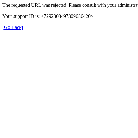
The requested URL was rejected. Please consult with your administrat
Your support ID is: <7292308497309686420>
[Go Back]