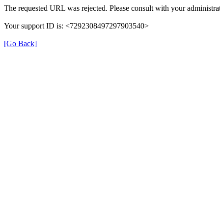
The requested URL was rejected. Please consult with your administrat
Your support ID is: <7292308497297903540>
[Go Back]