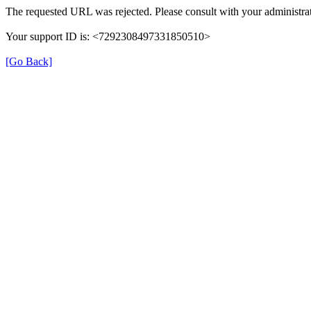
The requested URL was rejected. Please consult with your administrat
Your support ID is: <7292308497331850510>
[Go Back]