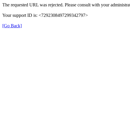
The requested URL was rejected. Please consult with your administrat
Your support ID is: <7292308497299342797>
[Go Back]