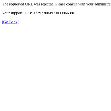
The requested URL was rejected. Please consult with your administrat
Your support ID is: <7292308497303396638>
[Go Back]