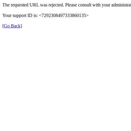
The requested URL was rejected. Please consult with your administrat
Your support ID is: <7292308497333860135>
[Go Back]