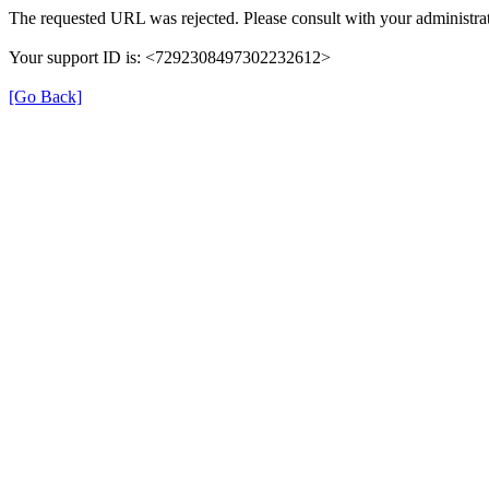
The requested URL was rejected. Please consult with your administrat
Your support ID is: <7292308497302232612>
[Go Back]