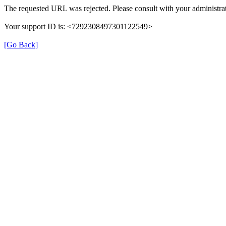
The requested URL was rejected. Please consult with your administrat
Your support ID is: <7292308497301122549>
[Go Back]