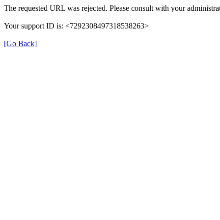
The requested URL was rejected. Please consult with your administrat
Your support ID is: <7292308497318538263>
[Go Back]