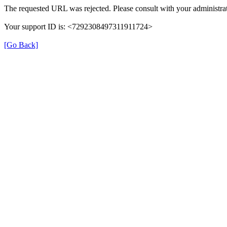
The requested URL was rejected. Please consult with your administrat
Your support ID is: <7292308497311911724>
[Go Back]