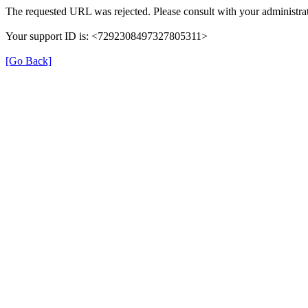
The requested URL was rejected. Please consult with your administrat
Your support ID is: <7292308497327805311>
[Go Back]