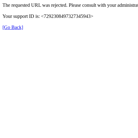
The requested URL was rejected. Please consult with your administrat
Your support ID is: <7292308497327345943>
[Go Back]