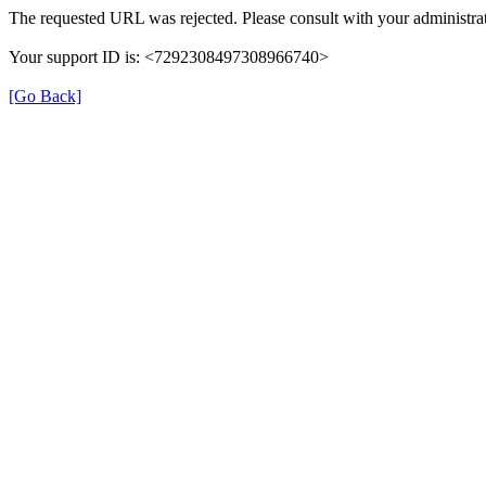
The requested URL was rejected. Please consult with your administrat
Your support ID is: <7292308497308966740>
[Go Back]