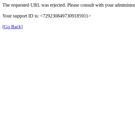
The requested URL was rejected. Please consult with your administrat
Your support ID is: <7292308497309185911>
[Go Back]