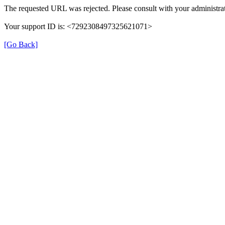
The requested URL was rejected. Please consult with your administrat
Your support ID is: <7292308497325621071>
[Go Back]