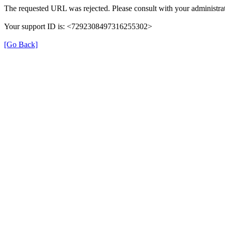
The requested URL was rejected. Please consult with your administrat
Your support ID is: <7292308497316255302>
[Go Back]