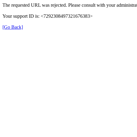
The requested URL was rejected. Please consult with your administrat
Your support ID is: <7292308497321676383>
[Go Back]