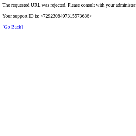
The requested URL was rejected. Please consult with your administrat
Your support ID is: <7292308497315573686>
[Go Back]