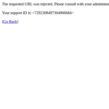
The requested URL was rejected. Please consult with your administrat
Your support ID is: <7292308497304966684>
[Go Back]