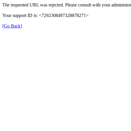
The requested URL was rejected. Please consult with your administrat
Your support ID is: <7292308497328878271>
[Go Back]