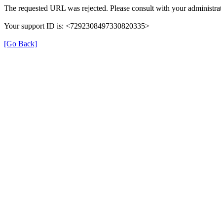
The requested URL was rejected. Please consult with your administrat
Your support ID is: <7292308497330820335>
[Go Back]