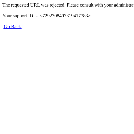
The requested URL was rejected. Please consult with your administrat
Your support ID is: <7292308497319417783>
[Go Back]