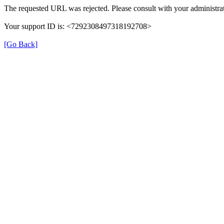
The requested URL was rejected. Please consult with your administrat
Your support ID is: <7292308497318192708>
[Go Back]