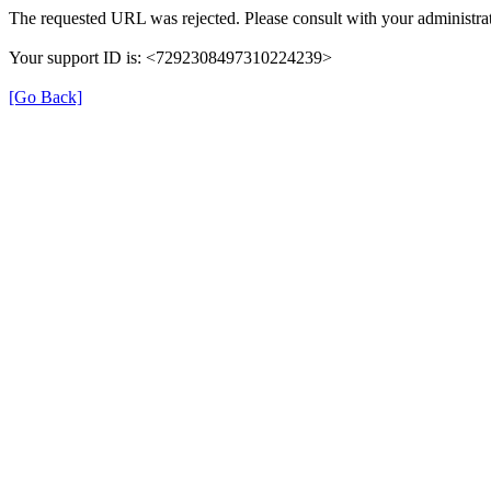
The requested URL was rejected. Please consult with your administrat
Your support ID is: <7292308497310224239>
[Go Back]