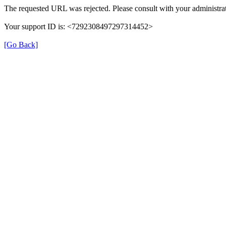
The requested URL was rejected. Please consult with your administrat
Your support ID is: <7292308497297314452>
[Go Back]