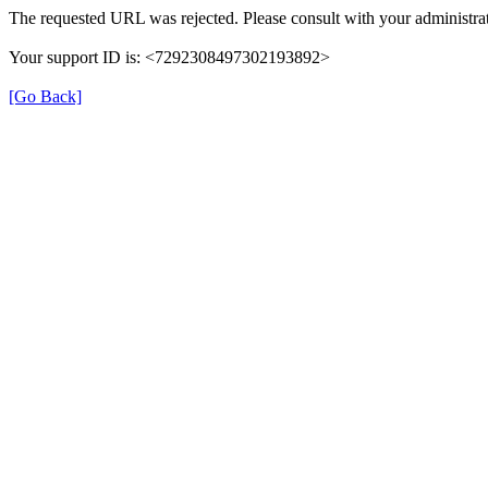
The requested URL was rejected. Please consult with your administrat
Your support ID is: <7292308497302193892>
[Go Back]